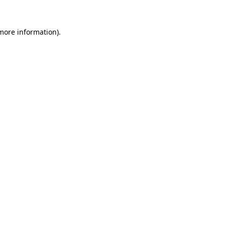
 more information)
.