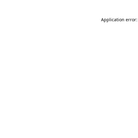
Application error