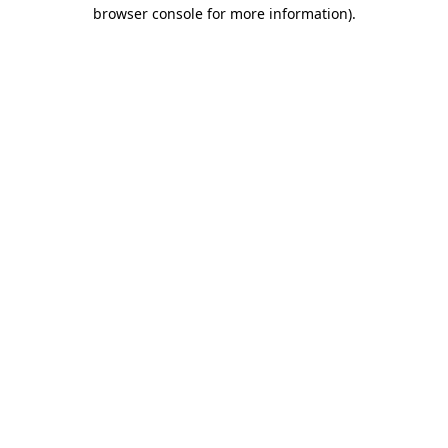
browser console for more information)
.